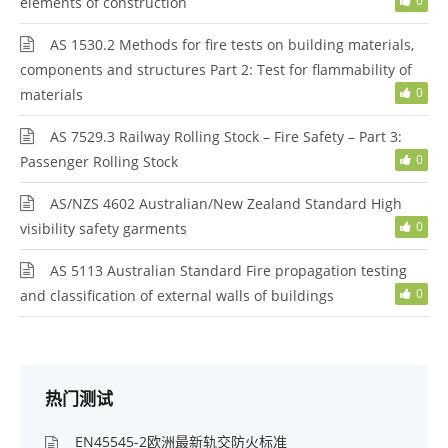
0
elements of construction
AS 1530.2 Methods for fire tests on building materials,
components and structures Part 2: Test for flammability of
0
materials
AS 7529.3 Railway Rolling Stock – Fire Safety – Part 3:
0
Passenger Rolling Stock
AS/NZS 4602 Australian/New Zealand Standard High
0
visibility safety garments
AS 5113 Australian Standard Fire propagation testing
0
and classification of external walls of buildings
热门测试
EN45545-2欧洲最新轨交防火标准