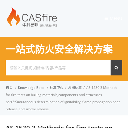
MENU
一站式防火安全解决方案
Search
for:
首页
/
Knowledge Base
/
标准中心
/
澳洲标准
/
AS 1530.3 Methods
for fire tests on builing materials,components and structures
part3:Simutaneous determination of ignitability, flame propagation,heat
release and smoke release
AS 1530.3 Methods for fire tests on