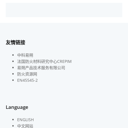
友情链接
中科易朔
法国防火材料研究中心CREPIM
易朔产品技术服务有限公司
防火资源网
EN45545-2
Language
ENGLISH
中文网站