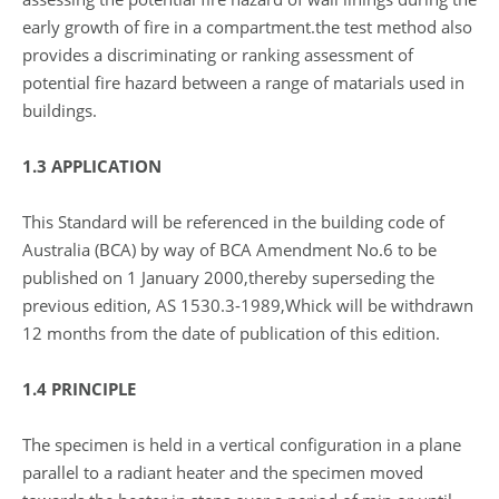
early growth of fire in a compartment.the test method also
provides a discriminating or ranking assessment of
potential fire hazard between a range of matarials used in
buildings.
1.3 APPLICATION
This Standard will be referenced in the building code of
Australia (BCA) by way of BCA Amendment No.6 to be
published on 1 January 2000,thereby superseding the
previous edition, AS 1530.3-1989,Whick will be withdrawn
12 months from the date of publication of this edition.
1.4 PRINCIPLE
The specimen is held in a vertical configuration in a plane
parallel to a radiant heater and the specimen moved