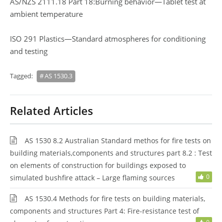
AS/NZS 2111.18 Part 18:Burning behavior—Tablet test at
ambient temperature
ISO 291 Plastics—Standard atmospheres for conditioning
and testing
Tagged:
AS 1530.3
Related Articles
AS 1530 8.2 Australian Standard methos for fire tests on
building materials,components and structures part 8.2 : Test
on elements of construction for buildings exposed to
0
simulated bushfire attack – Large flaming sources
AS 1530.4 Methods for fire tests on building materials,
components and structures Part 4: Fire-resistance test of