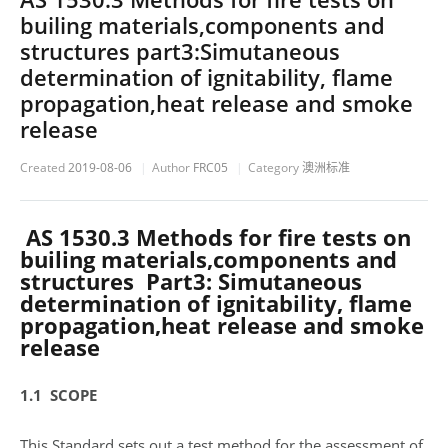
builing materials,components and
structures part3:Simutaneous
determination of ignitability, flame
propagation,heat release and smoke
release
Created
2019-08-06
Author
FRC05
Category
澳洲标准
AS 1530.3 Methods for fire tests on
builing materials,components and
structures Part3: Simutaneous
determination of ignitability, flame
propagation,heat release and smoke
release
1.1 SCOPE
This Standard sets out a test method for the assessment of