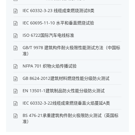
IEC 60332-3-23 线缆成束燃烧测试B类
IEC 60695-11-10 水平和垂直燃烧试验
ISO 6722国际汽车电线标准
GB/T 9978 建筑构件耐火极限性能测试方法（中国标
准）
NFPA 701 织物火焰传播试验
GB 8624-2012建筑材料燃烧性能分级防火测试
EN 13501-1建筑制品防火性能分级防火测试
IEC 60332-3-22线缆成束燃烧垂直火焰蔓延A类
BS 476-21承重建筑构件耐火极限防火测试（英国标
准）