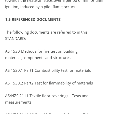
towards the heater,in steps,over a period of min or until
ignition, induced by a pilot flame,occurs.
1.5 REFERENCED DOCUMENTS
The following documents are referred to in this
STANDARD:
AS 1530 Methods for fire test on building
materials,components and structures
AS 1530.1 Part1:Combustibility test for materials
AS 1530.2 Part2:Test for flammability of materials
AS/NZS 2111 Textile floor coverings—Tests and
measurements