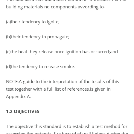
building materials nd components avvording to-
(a)their tendency to ignite;
(b)their tendency to propagate;
(c)the heat they release once ignition has occurred;and
(d)the tendency to release smoke.
NOTE:A guide to the interpretation of the tesults of this
test,together with a full list of references,is given in
Appendix A.
1.2 OBJECTIVES
The objective this standard is to establish a test method for
assessing the potential fire hazard of wall linings during the