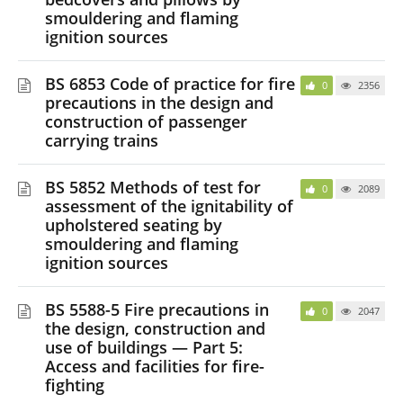
smouldering and flaming
ignition sources
BS 6853 Code of practice for fire
0
2356
precautions in the design and
construction of passenger
carrying trains
BS 5852 Methods of test for
0
2089
assessment of the ignitability of
upholstered seating by
smouldering and flaming
ignition sources
BS 5588-5 Fire precautions in
0
2047
the design, construction and
use of buildings — Part 5:
Access and facilities for fire-
fighting