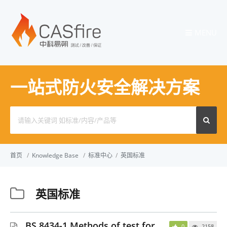
MENU
一站式防火安全解决方案
Search
for:
首页
/
Knowledge Base
/
标准中心
/
英国标准
英国标准
BS 8434-1 Methods of test for
0
2158