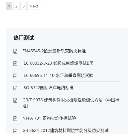
1
2
3
Next
热门测试
EN45545-2欧洲最新轨交防火标准
IEC 60332-3-23 线缆成束燃烧测试B类
IEC 60695-11-10 水平和垂直燃烧试验
ISO 6722国际汽车电线标准
GB/T 9978 建筑构件耐火极限性能测试方法（中国标
准）
NFPA 701 织物火焰传播试验
GB 8624-2012建筑材料燃烧性能分级防火测试