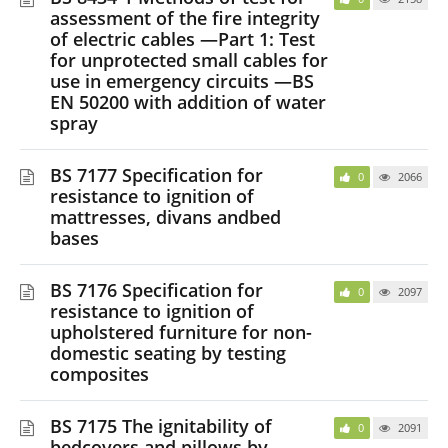
assessment of the fire integrity
of electric cables —Part 1: Test
for unprotected small cables for
use in emergency circuits —BS
EN 50200 with addition of water
spray
BS 7177 Specification for
0
2066
resistance to ignition of
mattresses, divans andbed
bases
BS 7176 Specification for
0
2097
resistance to ignition of
upholstered furniture for non-
domestic seating by testing
composites
BS 7175 The ignitability of
0
2091
bedcovers and pillows by