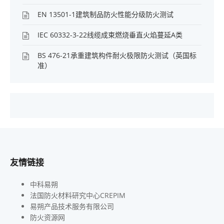
EN 13501-1建筑制品防火性能分级防火测试
IEC 60332-3-22线缆成束燃烧垂直火焰蔓延A类
BS 476-21承重建筑构件耐火极限防火测试（英国标
准）
友情链接
中科易朔
法国防火材料研究中心CREPIM
易朔产品技术服务有限公司
防火资源网