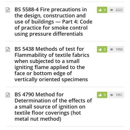
BS 5588-4 Fire precautions in
0
2222
the design, construction and
use of buildings — Part 4: Code
of practice for smoke control
using pressure differentials
BS 5438 Methods of test for
0
1950
Flammability of textile fabrics
when subjected to a small
igniting flame applied to the
face or bottom edge of
vertically oriented specimens
BS 4790 Method for
0
1951
Determination of the effects of
a small source of ignition on
textile floor coverings (hot
metal nut method)