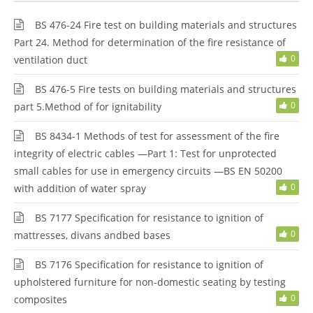
BS 476-24 Fire test on building materials and structures
Part 24. Method for determination of the fire resistance of
0
ventilation duct
BS 476-5 Fire tests on building materials and structures
0
part 5.Method of for ignitability
BS 8434-1 Methods of test for assessment of the fire
integrity of electric cables —Part 1: Test for unprotected
small cables for use in emergency circuits —BS EN 50200
0
with addition of water spray
BS 7177 Specification for resistance to ignition of
0
mattresses, divans andbed bases
BS 7176 Specification for resistance to ignition of
upholstered furniture for non-domestic seating by testing
0
composites