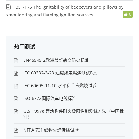
BS 7175 The ignitability of bedcovers and pillows by
0
smouldering and flaming ignition sources
热门测试
EN45545-2欧洲最新轨交防火标准
IEC 60332-3-23 线缆成束燃烧测试B类
IEC 60695-11-10 水平和垂直燃烧试验
ISO 6722国际汽车电线标准
GB/T 9978 建筑构件耐火极限性能测试方法（中国标
准）
NFPA 701 织物火焰传播试验