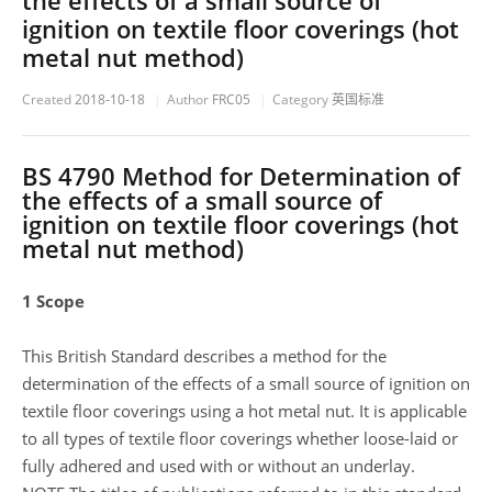
the effects of a small source of
ignition on textile floor coverings (hot
metal nut method)
Created
2018-10-18
Author
FRC05
Category
英国标准
BS 4790 Method for Determination of
the effects of a small source of
ignition on textile floor coverings (hot
metal nut method)
1 Scope
This British Standard describes a method for the
determination of the effects of a small source of ignition on
textile floor coverings using a hot metal nut. It is applicable
to all types of textile floor coverings whether loose-laid or
fully adhered and used with or without an underlay.