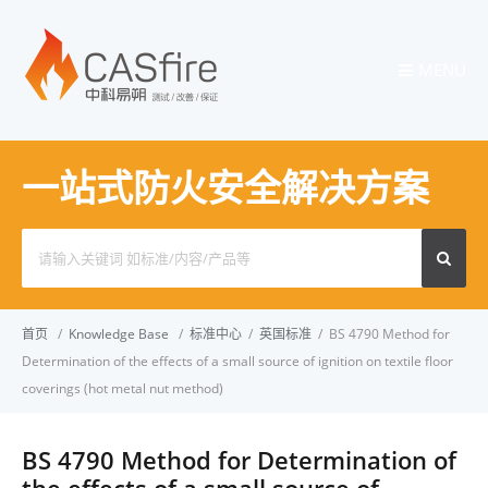
MENU
一站式防火安全解决方案
Search
for:
首页
/
Knowledge Base
/
标准中心
/
英国标准
/
BS 4790 Method for
Determination of the effects of a small source of ignition on textile floor
coverings (hot metal nut method)
BS 4790 Method for Determination of