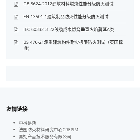
GB 8624-2012建筑材料燃烧性能分级防火测试
EN 13501-1建筑制品防火性能分级防火测试
IEC 60332-3-22线缆成束燃烧垂直火焰蔓延A类
BS 476-21承重建筑构件耐火极限防火测试（英国标
准）
友情链接
中科易朔
法国防火材料研究中心CREPIM
易朔产品技术服务有限公司