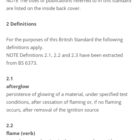
NOTE The titles of publications referred to in this standard
are listed on the inside back cover.
2 Definitions
For the purposes of this British Standard the following
definitions apply.
NOTE Definitions 2.1, 2.2 and 2.3 have been extracted
from BS 6373.
2.1
afterglow
persistence of glowing of a material, under specified test
conditions, after cessation of flaming or, if no flaming
occurs, after removal of the ignition source
2.2
flame (verb)