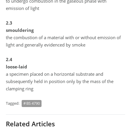
to undergo combustion in the gaseous phase with
emission of light
2.3
smouldering
the combustion of a material with or without emission of
light and generally evidenced by smoke
2.4
loose-laid
a specimen placed on a horizontal substrate and
subsequently held in position only by the mass of the
clamping ring
Tagged:
BS 4790
Related Articles