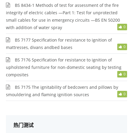
BS 8434-1 Methods of test for assessment of the fire
integrity of electric cables —Part 1: Test for unprotected
small cables for use in emergency circuits —BS EN 50200
0
with addition of water spray
BS 7177 Specification for resistance to ignition of
0
mattresses, divans andbed bases
BS 7176 Specification for resistance to ignition of
upholstered furniture for non-domestic seating by testing
0
composites
BS 7175 The ignitability of bedcovers and pillows by
0
smouldering and flaming ignition sources
热门测试