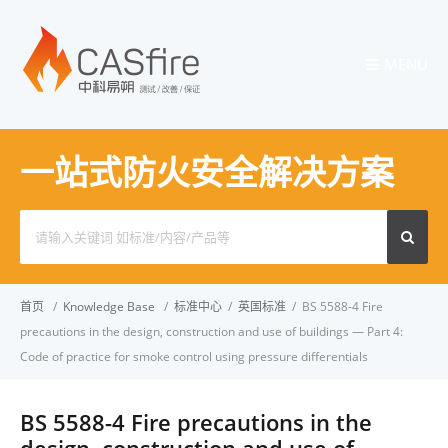
MENU
一站式防火安全解决方案
Search
for:
首页
/
Knowledge Base
/
标准中心
/
英国标准
/
BS 5588-4 Fire
precautions in the design, construction and use of buildings — Part 4:
Code of practice for smoke control using pressure differentials
BS 5588-4 Fire precautions in the