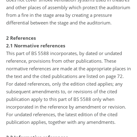
and other places of assembly which protect the auditorium
from a fire in the stage area by creating a pressure
differential between the stage and the auditorium.
2 References
2.1 Normative references
This part of BS 5588 incorporates, by dated or undated
reference, provisions from other publications. These
normative references are made at the appropriate places in
the text and the cited publications are listed on page 72.
For dated references, only the edition cited applies; any
subsequent amendments to, or revisions of the cited
publication apply to this part of BS 5588 only when
incorporated in the reference by amendment or revision.
For undated references, the latest edition of the cited
publication applies, together with any amendments.