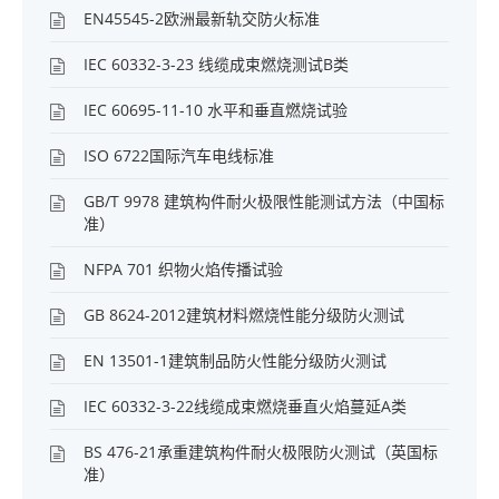
EN45545-2欧洲最新轨交防火标准
IEC 60332-3-23 线缆成束燃烧测试B类
IEC 60695-11-10 水平和垂直燃烧试验
ISO 6722国际汽车电线标准
GB/T 9978 建筑构件耐火极限性能测试方法（中国标
准）
NFPA 701 织物火焰传播试验
GB 8624-2012建筑材料燃烧性能分级防火测试
EN 13501-1建筑制品防火性能分级防火测试
IEC 60332-3-22线缆成束燃烧垂直火焰蔓延A类
BS 476-21承重建筑构件耐火极限防火测试（英国标
准）