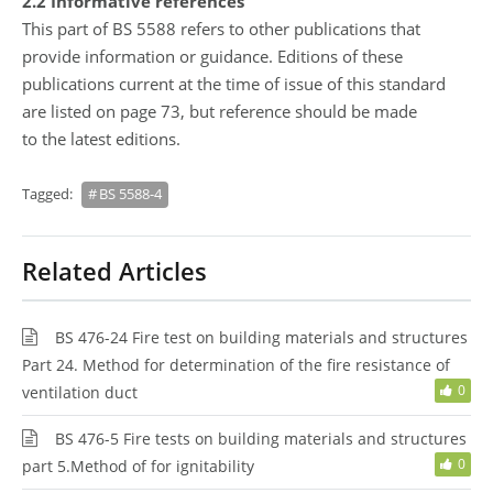
2.2 Informative references
This part of BS 5588 refers to other publications that
provide information or guidance. Editions of these
publications current at the time of issue of this standard
are listed on page 73, but reference should be made
to the latest editions.
Tagged:
BS 5588-4
Related Articles
BS 476-24 Fire test on building materials and structures
Part 24. Method for determination of the fire resistance of
0
ventilation duct
BS 476-5 Fire tests on building materials and structures
0
part 5.Method of for ignitability