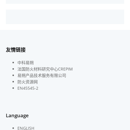
友情链接
中科易朔
法国防火材料研究中心CREPIM
易朔产品技术服务有限公司
防火资源网
EN45545-2
Language
ENGLISH