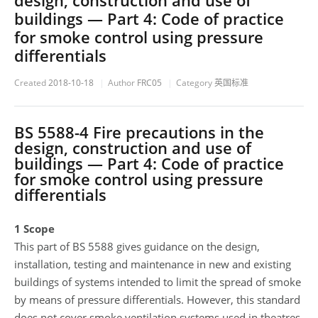
design, construction and use of
buildings — Part 4: Code of practice
for smoke control using pressure
differentials
Created
2018-10-18
Author
FRC05
Category
英国标准
BS 5588-4 Fire precautions in the
design, construction and use of
buildings — Part 4: Code of practice
for smoke control using pressure
differentials
1 Scope
This part of BS 5588 gives guidance on the design,
installation, testing and maintenance in new and existing
buildings of systems intended to limit the spread of smoke
by means of pressure differentials. However, this standard
does not cover smoke ventilation systems used in theatres