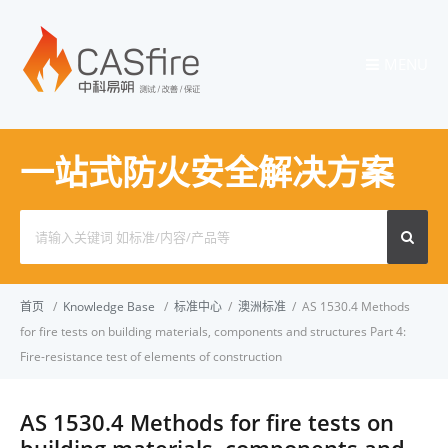
MENU
一站式防火安全解决方案
Search
for:
首页
/
Knowledge Base
/
标准中心
/
澳洲标准
/
AS 1530.4 Methods
for fire tests on building materials, components and structures Part 4:
Fire-resistance test of elements of construction
AS 1530.4 Methods for fire tests on