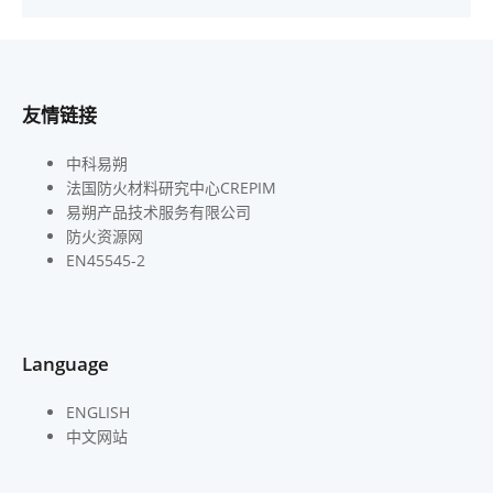
友情链接
中科易朔
法国防火材料研究中心CREPIM
易朔产品技术服务有限公司
防火资源网
EN45545-2
Language
ENGLISH
中文网站