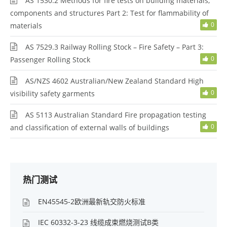
AS 1530.2 Methods for fire tests on building materials,
components and structures Part 2: Test for flammability of
0
materials
AS 7529.3 Railway Rolling Stock – Fire Safety – Part 3:
0
Passenger Rolling Stock
AS/NZS 4602 Australian/New Zealand Standard High
0
visibility safety garments
AS 5113 Australian Standard Fire propagation testing
0
and classification of external walls of buildings
热门测试
EN45545-2欧洲最新轨交防火标准
IEC 60332-3-23 线缆成束燃烧测试B类