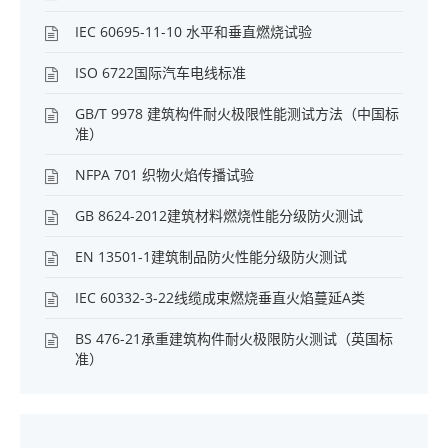
IEC 60695-11-10 水平和垂直燃烧试验
ISO 6722国际汽车电线标准
GB/T 9978 建筑构件耐火极限性能测试方法（中国标
准）
NFPA 701 织物火焰传播试验
GB 8624-2012建筑材料燃烧性能分级防火测试
EN 13501-1建筑制品防火性能分级防火测试
IEC 60332-3-22线缆成束燃烧垂直火焰蔓延A类
BS 476-21承重建筑构件耐火极限防火测试（英国标
准）