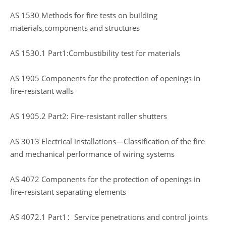
AS 1530 Methods for fire tests on building
materials,components and structures
AS 1530.1 Part1:Combustibility test for materials
AS 1905 Components for the protection of openings in
fire-resistant walls
AS 1905.2 Part2: Fire-resistant roller shutters
AS 3013 Electrical installations—Classification of the fire
and mechanical performance of wiring systems
AS 4072 Components for the protection of openings in
fire-resistant separating elements
AS 4072.1 Part1：Service penetrations and control joints