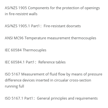
AS/NZS 1905 Components for the protection of openings
in fire-resistnt walls
AS/NZS 1905.1 Part1：Fire-resistant doorsets
ANSI MC96 Temperature measurement thermocouples
IEC 60584 Thermocuples
IEC 60584.1 Part1：Reference tables
ISO 5167 Measurement of fluid flow by means of pressure
difference devices inserted in circualar cross-section
running full
ISO 5167.1 Part1：General principles and requirements