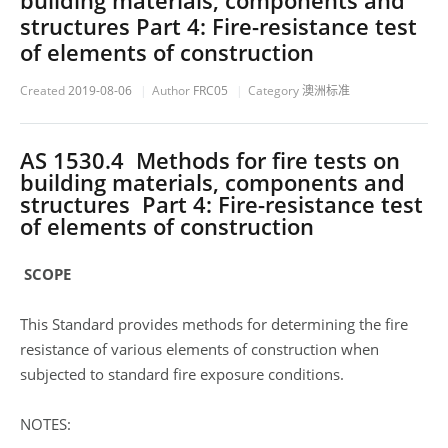
building materials, components and
structures Part 4: Fire-resistance test
of elements of construction
Created
2019-08-06
Author
FRC05
Category
澳洲标准
AS 1530.4 Methods for fire tests on
building materials, components and
structures Part 4: Fire-resistance test
of elements of construction
SCOPE
This Standard provides methods for determining the fire
resistance of various elements of construction when
subjected to standard fire exposure conditions.
NOTES: