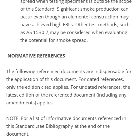
spread when testing specimens is outside the scope
of this Standard. Significant smoke production can
occur even though an elementof construction may
have achieved high FRLs. Other test methods, such
as AS 1530.7,may be considered when evaluating
the potential for smoke spread.
NORMATIVE REFERENCES
The following referenced documents are indispensable for
the application of this document. For dated references,
only the edition cited applies. For undated references, the
latest edition of the referenced document (including any
amendments) applies.
NOTE: For a list of informative documents referenced in
this Standard ,see Bibliography at the end of the
document.