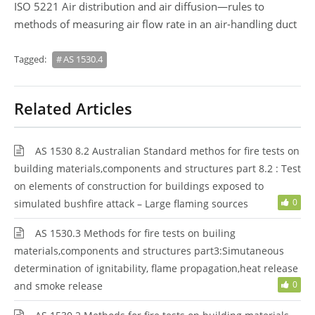
ISO 5221 Air distribution and air diffusion—rules to
methods of measuring air flow rate in an air-handling duct
Tagged:
AS 1530.4
Related Articles
AS 1530 8.2 Australian Standard methos for fire tests on
building materials,components and structures part 8.2 : Test
on elements of construction for buildings exposed to
0
simulated bushfire attack – Large flaming sources
AS 1530.3 Methods for fire tests on builing
materials,components and structures part3:Simutaneous
determination of ignitability, flame propagation,heat release
0
and smoke release