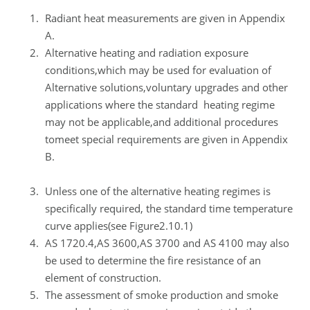
Radiant heat measurements are given in Appendix
A.
Alternative heating and radiation exposure
conditions,which may be used for evaluation of
Alternative solutions,voluntary upgrades and other
applications where the standard heating regime
may not be applicable,and additional procedures
tomeet special requirements are given in Appendix
B.
Unless one of the alternative heating regimes is
specifically required, the standard time temperature
curve applies(see Figure2.10.1)
AS 1720.4,AS 3600,AS 3700 and AS 4100 may also
be used to determine the fire resistance of an
element of construction.
The assessment of smoke production and smoke