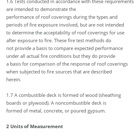
1.6 Tests conducted in accordance with these requirements
are intended to demonstrate the
performance of roof coverings during the types and
periods of fire exposure involved, but are not intended
to determine the acceptability of roof coverings for use
after exposure to fire. These fire test methods do
not provide a basis to compare expected performance
under all actual fire conditions but they do provide
a basis for comparison of the response of roof coverings
when subjected to fire sources that are described
herein.
1.7 A combustible deck is formed of wood (sheathing
boards or plywood). A noncombustible deck is
formed of metal, concrete, or poured gypsum.
2 Units of Measurement