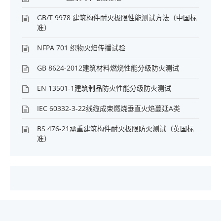
GB/T 9978 建筑构件耐火极限性能测试方法（中国标
准）
NFPA 701 织物火焰传播试验
GB 8624-2012建筑材料燃烧性能分级防火测试
EN 13501-1建筑制品防火性能分级防火测试
IEC 60332-3-22线缆成束燃烧垂直火焰蔓延A类
BS 476-21承重建筑构件耐火极限防火测试（英国标
准）