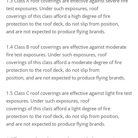
1.3 Class A roof coverings are effective against severe fire
test exposures. Under such exposures, roof
coverings of this class afford a high degree of fire
protection to the roof deck, do not slip from position,
and are not expected to produce flying brands.
1.4 Class B roof coverings are effective against moderate
fire test exposures. Under such exposures, roof
coverings of this class afford a moderate degree of fire
protection to the roof deck, do not slip from
position, and are not expected to produce flying brands.
1.5 Class C roof coverings are effective against light fire test
exposures. Under such exposures, roof
coverings of this class afford a light degree of fire
protection to the roof deck, do not slip from position,
and are not expected to produce flying brands.