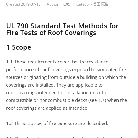
Created
2019-07-13
Author
FRC05
Category
美国标准
UL 790 Standard Test Methods for
Fire Tests of Roof Coverings
1 Scope
1.1 These requirements cover the fire resistance
performance of roof coverings exposed to simulated fire
sources originating from outside a building on which the
coverings are installed. They are applicable to
roof coverings intended for installation on either
combustible or noncombustible decks (see 1.7) when the
roof coverings are applied as intended.
1.2 Three classes of fire exposure are described.