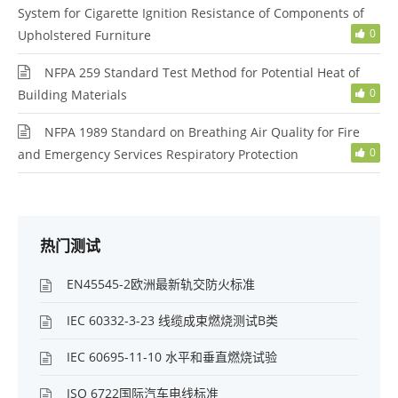
System for Cigarette Ignition Resistance of Components of
0
Upholstered Furniture
NFPA 259 Standard Test Method for Potential Heat of
0
Building Materials
NFPA 1989 Standard on Breathing Air Quality for Fire
0
and Emergency Services Respiratory Protection
热门测试
EN45545-2欧洲最新轨交防火标准
IEC 60332-3-23 线缆成束燃烧测试B类
IEC 60695-11-10 水平和垂直燃烧试验
ISO 6722国际汽车电线标准