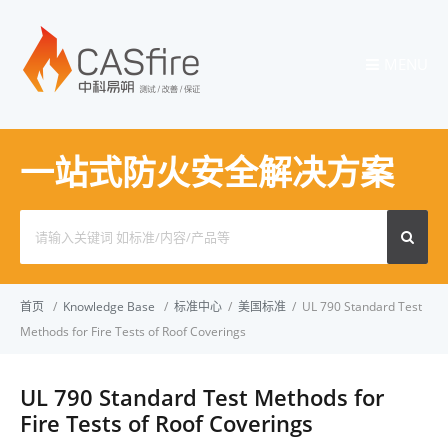
MENU
一站式防火安全解决方案
Search
for:
首页
/
Knowledge Base
/
标准中心
/
美国标准
/
UL 790 Standard Test
Methods for Fire Tests of Roof Coverings
UL 790 Standard Test Methods for
Fire Tests of Roof Coverings