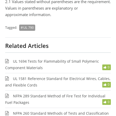
2.1 Values stated without parentheses are the requirement.
Values in parentheses are explanatory or
approximate information.
Tagged:
UL 790
Related Articles
UL 1694 Tests for Flammability of Small Polymeric
0
Component Materials
UL 1581 Reference Standard for Electrical Wires, Cables,
0
and Flexible Cords
NFPA 289 Standard Method of Fire Test for Individual
0
Fuel Packages
NFPA 260 Standard Methods of Tests and Classification