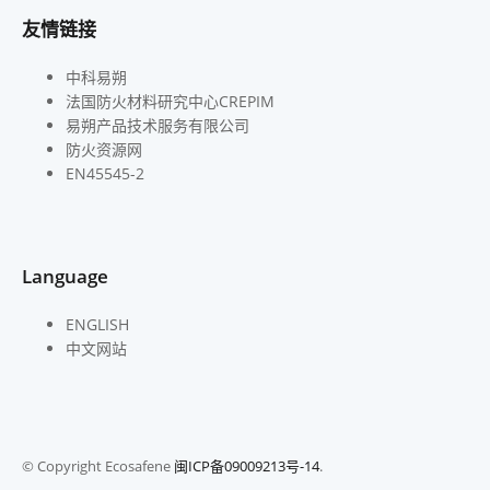
友情链接
中科易朔
法国防火材料研究中心CREPIM
易朔产品技术服务有限公司
防火资源网
EN45545-2
Language
ENGLISH
中文网站
© Copyright Ecosafene
闽ICP备09009213号-14
.